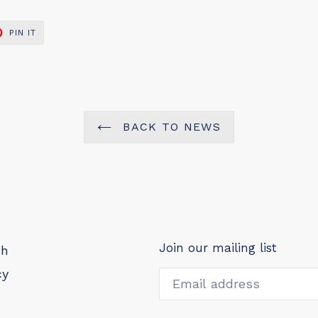
PIN
PIN IT
ON
ER
PINTEREST
BACK TO NEWS
Join our mailing list
ch
cy