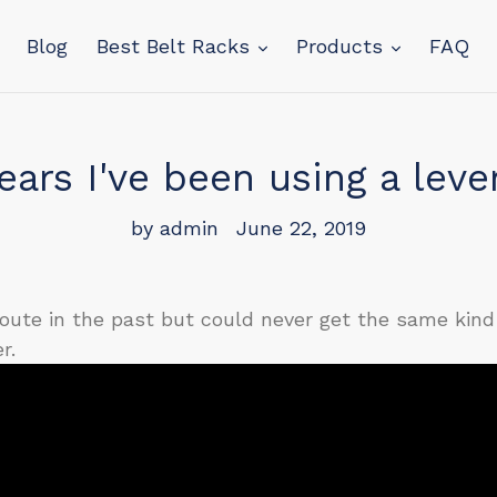
Blog
Best Belt Racks
Products
FAQ
ears I've been using a leve
by admin
June 22, 2019
 route in the past but could never get the same kind 
r.