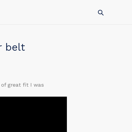
Submit
r belt
of great fit I was