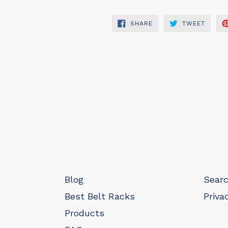
SHARE
TWEET
SHARE
TWEET
ON
ON
FACEBOOK
TWITT
Blog
Sear
Best Belt Racks
Priva
Products