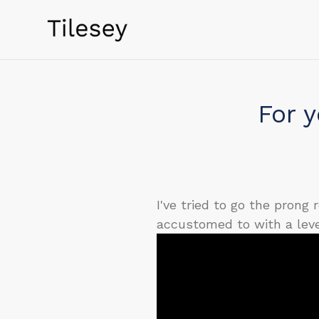
Skip
to
content
For y
I've tried to go the prong
accustomed to with a leve